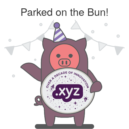
Parked on the Bun!