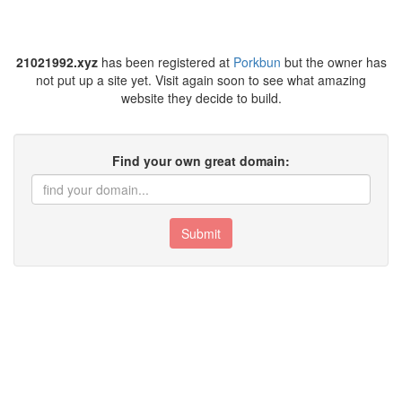
21021992.xyz
has been registered at
Porkbun
but the owner has
not put up a site yet. Visit again soon to see what amazing
website they decide to build.
Find your own great domain:
Submit